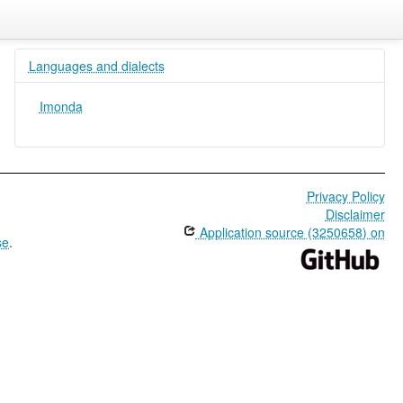
Languages and dialects
Imonda
Privacy Policy
Disclaimer
Application source (3250658) on
se
.