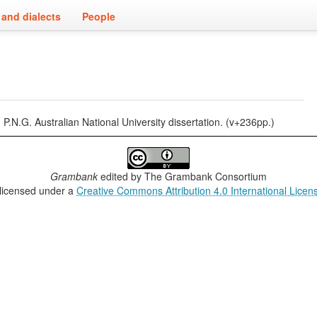
and dialects
People
.N.G. Australian National University dissertation. (v+236pp.)
Grambank
edited by
The Grambank Consortium
 licensed under a
Creative Commons Attribution 4.0 International Licen