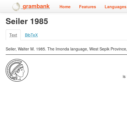
grambank
Home
Features
Languages 
Seiler 1985
Text
BibTeX
Seiler, Walter M. 1985. The Imonda language, West Sepik Province, P
is