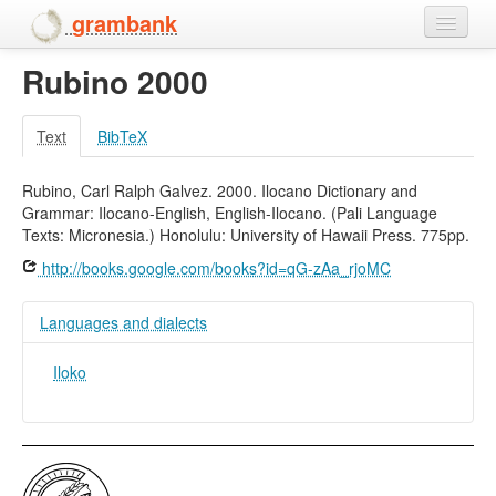
grambank
Rubino 2000
Home
Features
Text
BibTeX
Languages and dialects
Rubino, Carl Ralph Galvez. 2000. Ilocano Dictionary and
Grammar: Ilocano-English, English-Ilocano. (Pali Language
People
Texts: Micronesia.) Honolulu: University of Hawaii Press. 775pp.
http://books.google.com/books?id=qG-zAa_rjoMC
Languages and dialects
Iloko