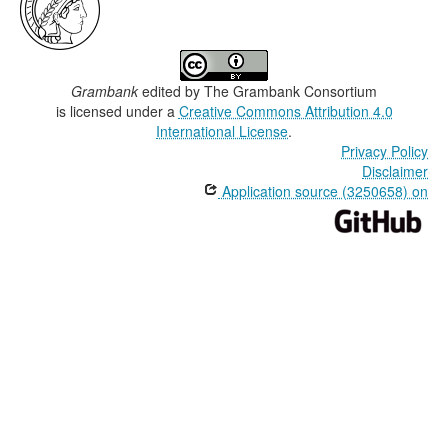
Grambank
edited by
The Grambank Consortium
is licensed under a
Creative Commons Attribution 4.0
International License
.
Privacy Policy
Disclaimer
Application source (3250658) on