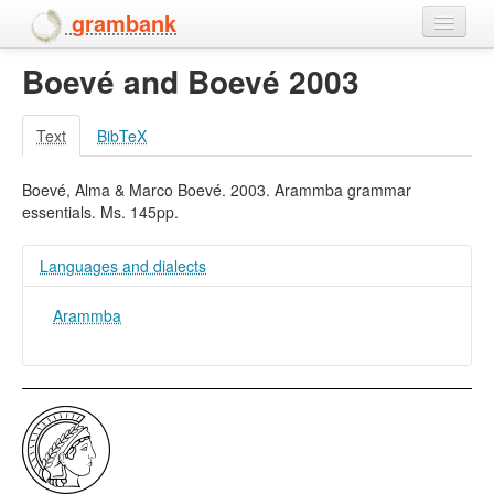
grambank
Boevé and Boevé 2003
Home
Features
Text
BibTeX
Languages and dialects
Boevé, Alma & Marco Boevé. 2003. Arammba grammar
essentials. Ms. 145pp.
People
Languages and dialects
Arammba