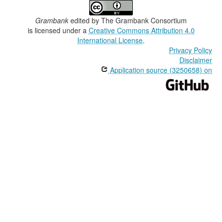
Grambank
edited by
The Grambank Consortium
is licensed under a
Creative Commons Attribution 4.0
International License
.
Privacy Policy
Disclaimer
Application source (3250658) on