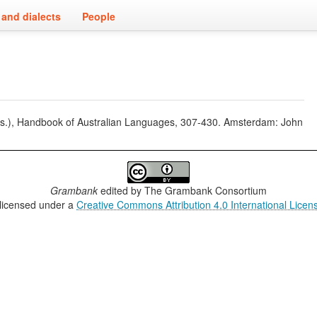
and dialects
People
eds.), Handbook of Australian Languages, 307-430. Amsterdam: John
Grambank
edited by
The Grambank Consortium
 licensed under a
Creative Commons Attribution 4.0 International Licen