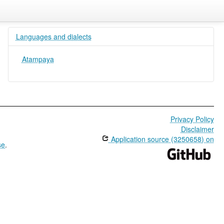
Languages and dialects
Atampaya
Privacy Policy
Disclaimer
Application source (3250658) on
se
.