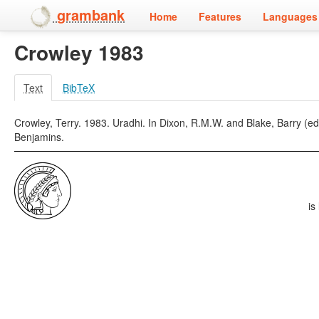
grambank
Home
Features
Languages 
Crowley 1983
Text
BibTeX
Crowley, Terry. 1983. Uradhi. In Dixon, R.M.W. and Blake, Barry (
Benjamins.
is