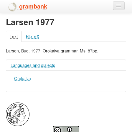
grambank
Larsen 1977
Home
Features
Text
BibTeX
Languages and dialects
Larsen, Bud. 1977. Orokaiva grammar. Ms. 87pp.
People
Languages and dialects
Orokaiva