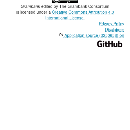
Grambank
edited by
The Grambank Consortium
is licensed under a
Creative Commons Attribution 4.0
International License
.
Privacy Policy
Disclaimer
Application source (3250658) on