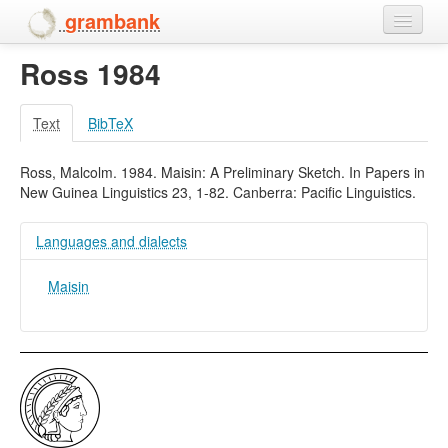
grambank
Ross 1984
Home
Features
Text
BibTeX
Languages and dialects
Ross, Malcolm. 1984. Maisin: A Preliminary Sketch. In Papers in
New Guinea Linguistics 23, 1-82. Canberra: Pacific Linguistics.
People
Languages and dialects
Maisin