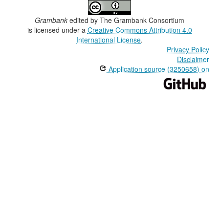
Grambank
edited by
The Grambank Consortium
is licensed under a
Creative Commons Attribution 4.0
International License
.
Privacy Policy
Disclaimer
Application source (3250658) on