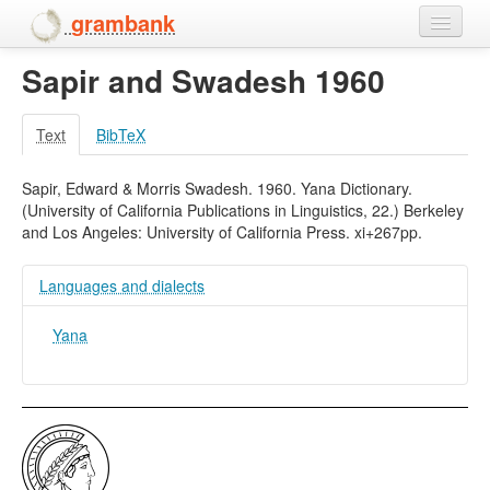
grambank
Sapir and Swadesh 1960
Home
Features
Text
BibTeX
Languages and dialects
Sapir, Edward & Morris Swadesh. 1960. Yana Dictionary.
(University of California Publications in Linguistics, 22.) Berkeley
People
and Los Angeles: University of California Press. xi+267pp.
Languages and dialects
Yana