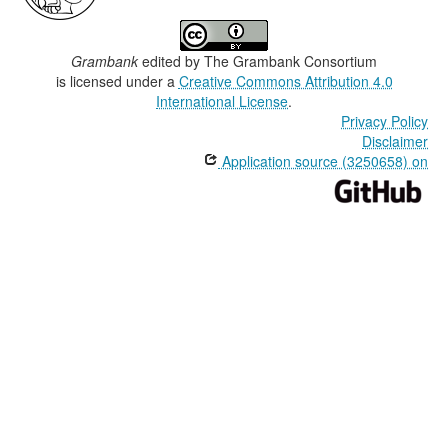
Grambank
edited by
The Grambank Consortium
is licensed under a
Creative Commons Attribution 4.0
International License
.
Privacy Policy
Disclaimer
Application source (3250658) on