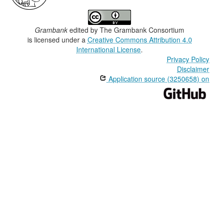
Grambank
edited by
The Grambank Consortium
is licensed under a
Creative Commons Attribution 4.0
International License
.
Privacy Policy
Disclaimer
Application source (3250658) on