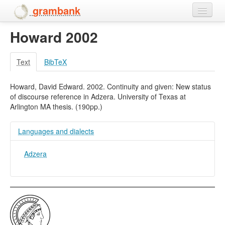
grambank
Howard 2002
Home
Features
Text
BibTeX
Languages and dialects
Howard, David Edward. 2002. Continuity and given: New status
of discourse reference in Adzera. University of Texas at
People
Arlington MA thesis. (190pp.)
Languages and dialects
Adzera