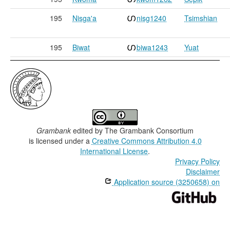
195
Nisga'a
nisg1240
Tsimshian
195
Biwat
biwa1243
Yuat
Grambank
edited by
The Grambank Consortium
is licensed under a
Creative Commons Attribution 4.0
International License
.
Privacy Policy
Disclaimer
Application source (3250658) on