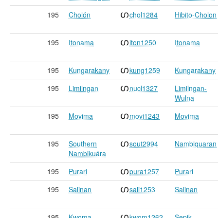
195
Cholón
chol1284
Hibito-Cholon
195
Itonama
iton1250
Itonama
195
Kungarakany
kung1259
Kungarakany
195
Limilngan
nucl1327
Limilngan-
Wulna
195
Movima
movi1243
Movima
195
Southern
sout2994
Nambiquaran
Nambikuára
195
Purari
pura1257
Purari
195
Salinan
sali1253
Salinan
195
Kwoma
kwom1262
Sepik