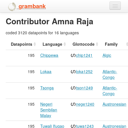
grambank
Contributor Amna Raja
Home
Features
coded 3120 datapoints for 16 languages
Languages and dialects
Datapoints
Language
Glottocode
Family
195
Chippewa
chip1241
Algic
People
195
Lokaa
loka1252
Atlantic-
Congo
195
Tsonga
tson1249
Atlantic-
Congo
195
Negeri
nege1240
Austronesian
Sembilan
Malay
195
Tuwali Ifugao
tuwa1243
Austronesian