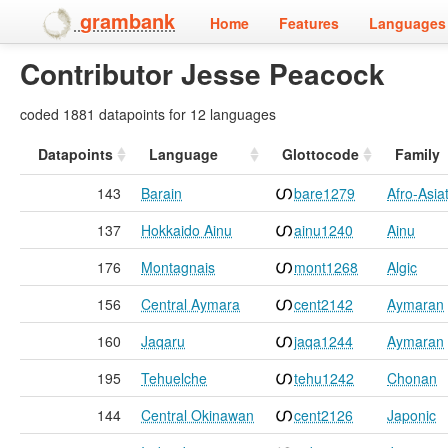
grambank
Home
Features
Languages 
Contributor Jesse Peacock
coded 1881 datapoints for 12 languages
Datapoints
Language
Glottocode
Family
143
Barain
bare1279
Afro-Asiat
137
Hokkaido Ainu
ainu1240
Ainu
176
Montagnais
mont1268
Algic
156
Central Aymara
cent2142
Aymaran
160
Jaqaru
jaqa1244
Aymaran
195
Tehuelche
tehu1242
Chonan
144
Central Okinawan
cent2126
Japonic