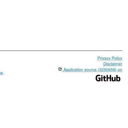
Privacy Policy
Disclaimer
Application source (3250658) on
se
.