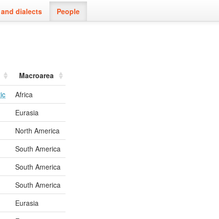
and dialects
People
Macroarea
ic
Africa
Eurasia
North America
South America
South America
South America
Eurasia