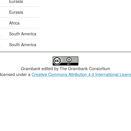
Eurasia
Eurasia
Africa
n
South America
n
South America
Grambank
edited by
The Grambank Consortium
 licensed under a
Creative Commons Attribution 4.0 International Licen