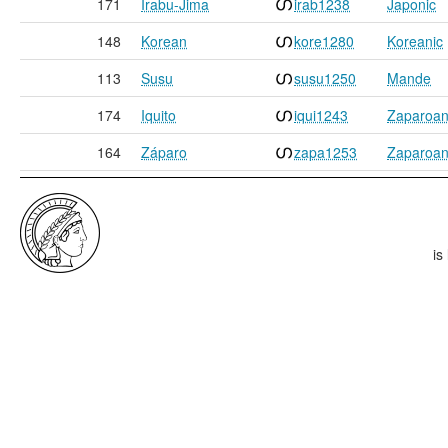
171
Irabu-Jima
irab1238
Japonic
148
Korean
kore1280
Koreanic
113
Susu
susu1250
Mande
174
Iquito
iqui1243
Zaparoa
164
Záparo
zapa1253
Zaparoa
is