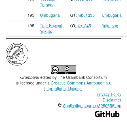
Totonac
195
Umbugarla
umbu1235
Umbugarla
195
Tule-Kaweah
tule1245
Yokutsan
Yokuts
Grambank
edited by
The Grambank Consortium
is licensed under a
Creative Commons Attribution 4.0
International License
.
Privacy Policy
Disclaimer
Application source (3250658) on