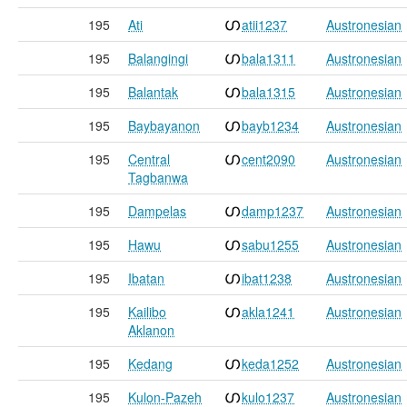
195
Ati
atii1237
Austronesian
195
Balangingi
bala1311
Austronesian
195
Balantak
bala1315
Austronesian
195
Baybayanon
bayb1234
Austronesian
195
Central
cent2090
Austronesian
Tagbanwa
195
Dampelas
damp1237
Austronesian
195
Hawu
sabu1255
Austronesian
195
Ibatan
ibat1238
Austronesian
195
Kailibo
akla1241
Austronesian
Aklanon
195
Kedang
keda1252
Austronesian
195
Kulon-Pazeh
kulo1237
Austronesian