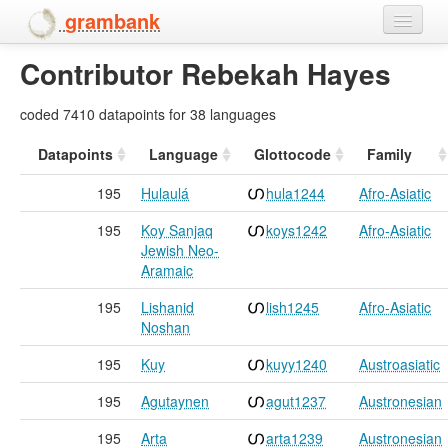
grambank
Contributor Rebekah Hayes
Home
Features
coded 7410 datapoints for 38 languages
Languages and dialects
Datapoints
Language
Glottocode
Family
195
Hulaulá
hula1244
Afro-Asiatic
People
195
Koy Sanjaq
koys1242
Afro-Asiatic
Jewish Neo-
Aramaic
195
Lishanid
lish1245
Afro-Asiatic
Noshan
195
Kuy
kuyy1240
Austroasiatic
195
Agutaynen
agut1237
Austronesian
195
Arta
arta1239
Austronesian