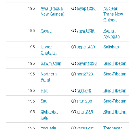
195
Awa (Papua
awap1236
Nuclear
New Guinea)
Trans New
Guinea
195
Yaygir
yayg1236
Pama-
Nyungan
195
Upper
uppe1439
Salishan
Chehalis
195
Bawm Chin
bawm1236
Sino-Tibetan
195
Northern
nort2723
Sino-Tibetan
Pumi
195
Raji
raji1240
Sino-Tibetan
195
Situ
situ1238
Sino-Tibetan
195
Xishanba
xish1235
Sino-Tibetan
Lalo
195
Yecuatla
yecu1235
Totonacan