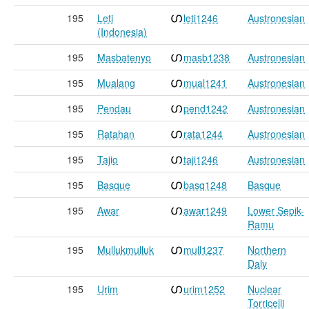
195
Leti
leti1246
Austronesian
(Indonesia)
195
Masbatenyo
masb1238
Austronesian
195
Mualang
mual1241
Austronesian
195
Pendau
pend1242
Austronesian
195
Ratahan
rata1244
Austronesian
195
Tajio
taji1246
Austronesian
195
Basque
basq1248
Basque
195
Awar
awar1249
Lower Sepik-
Ramu
195
Mullukmulluk
mull1237
Northern
Daly
195
Urim
urim1252
Nuclear
Torricelli