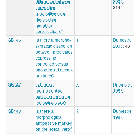
difference between
2003
:
imperative
214
(prohibitive) and
declarative
negation
constructions?
GB146
Is there a morpho-
1
Dumestre
syntactic distinction
2003
: 43
between predicates
expressing
controlled versus
uncontrolled events
or states?
GB147
Is there a
?
Dumestre
morphological
1987
passive marked on
the lexical verb?
GB148
Is there a
?
Dumestre
morphological
1987
antipassive marked
on the lexical verb?