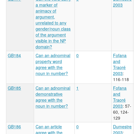
a marker of
2003
animacy of
argument,
unrelated to any
gender/noun class
of the argument
visible in the NP
domain?
GB184
Can an adnominal
0
Fofana
property word
and
agree with the
Traoré
noun in number?
2003
:
116-118
GB185
Can an adnominal
1
Fofana
demonstrative
and
agree with the
Traoré
noun in number?
2003
: 57-
60, 124-
129
GB186
Can an article
0
Dumestre
agree with the
2003
: