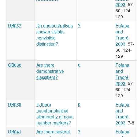
2003
: 57-
60, 124-
129
GB037
Do demonstratives
?
Fofana
show a visible-
and
nonvisible
Traoré
distinction?
2003
: 57-
60, 124-
129
GB038
Are there
0
Fofana
demonstrative
and
classifiers?
Traoré
2003
: 57-
60, 124-
129
GB039
Is there
0
Fofana
nonphonological
and
allomorphy of noun
Traoré
number markers?
2003
: 7-8
GB041
Are there several
?
Fofana