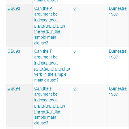
GB092
Can the A
0
Dumestre
argument be
1987
indexed by a
prefix/proclitic on
the verb in the
simple main
clause?
GB093
Can the P
0
Dumestre
argument be
1987
indexed by a
suffix/enclitic on the
verb in the simple
main clause?
GB094
Can the P
0
Dumestre
argument be
1987
indexed by a
prefix/proclitic on
the verb in the
simple main
clause?