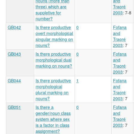
nouns (more than
and
three) which are
Traoré
suppletive for
2003
: 7-8
number?
GB042
Is there productive
0
Fofana
overt morphological
and
singular marking on
Traoré
nouns?
2003
: 7
GB043
Is there productive
0
Fofana
morphological dual
and
marking on nouns?
Traoré
2003
: 7
GB044
Is there productive
1
Fofana
morphological
and
plural marking on
Traoré
nouns?
2003
: 7
GB051
Is there a
0
Fofana
gender/noun class
and
system where sex
Traoré
is a factor in class
2003
: 7
assignment?