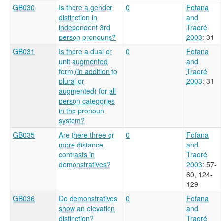
GB030
Is there a gender
0
Fofana
distinction in
and
independent 3rd
Traoré
person pronouns?
2003
: 31
GB031
Is there a dual or
0
Fofana
unit augmented
and
form (in addition to
Traoré
plural or
2003
: 31
augmented) for all
person categories
in the pronoun
system?
GB035
Are there three or
0
Fofana
more distance
and
contrasts in
Traoré
demonstratives?
2003
: 57-
60, 124-
129
GB036
Do demonstratives
0
Fofana
show an elevation
and
distinction?
Traoré