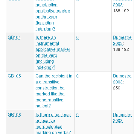
benefactive
2003
:
applicative marker
188-192
on the verb
(including
indexing)?
GB104
Is there an
0
Dumestre
instrumental
2003
:
applicative marker
188-192
on the verb
(including
indexing)?
GB105
Can the recipient in
0
Dumestre
a ditransitive
2003
:
construction be
256
marked like the
monotransitive
patient?
GB108
Is there directional
0
Dumestre
or locative
2003
morphological
marking on verbs?