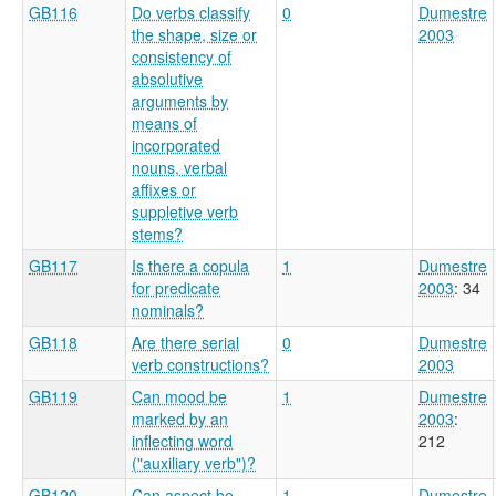
GB116
Do verbs classify
0
Dumestre
the shape, size or
2003
consistency of
absolutive
arguments by
means of
incorporated
nouns, verbal
affixes or
suppletive verb
stems?
GB117
Is there a copula
1
Dumestre
for predicate
2003
: 34
nominals?
GB118
Are there serial
0
Dumestre
verb constructions?
2003
GB119
Can mood be
1
Dumestre
marked by an
2003
:
inflecting word
212
("auxiliary verb")?
GB120
Can aspect be
1
Dumestre