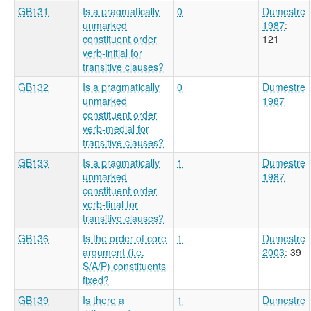
GB131
Is a pragmatically
0
Dumestre
unmarked
1987
:
constituent order
121
verb-initial for
transitive clauses?
GB132
Is a pragmatically
0
Dumestre
unmarked
1987
constituent order
verb-medial for
transitive clauses?
GB133
Is a pragmatically
1
Dumestre
unmarked
1987
constituent order
verb-final for
transitive clauses?
GB136
Is the order of core
1
Dumestre
argument (i.e.
2003
: 39
S/A/P) constituents
fixed?
GB139
Is there a
1
Dumestre