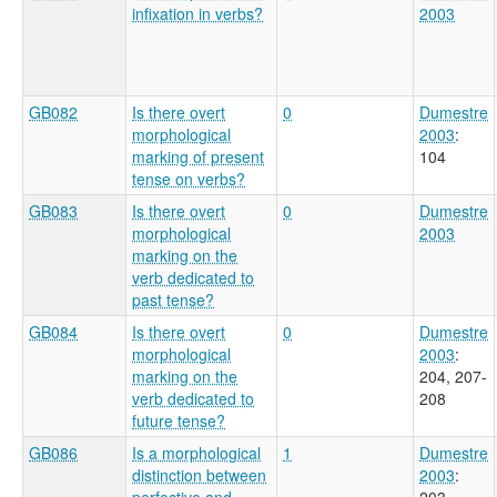
infixation in verbs?
2003
GB082
Is there overt
0
Dumestre
morphological
2003
:
marking of present
104
tense on verbs?
GB083
Is there overt
0
Dumestre
morphological
2003
marking on the
verb dedicated to
past tense?
GB084
Is there overt
0
Dumestre
morphological
2003
:
marking on the
204, 207-
verb dedicated to
208
future tense?
GB086
Is a morphological
1
Dumestre
distinction between
2003
:
perfective and
203