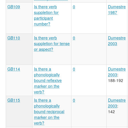
GB109
Is there verb
0
Dumestre
suppletion for
1987
participant
number?
GB110
Is there verb
0
Dumestre
suppletion for tense
2003
or aspect?
GB114
Is there a
0
Dumestre
phonologically
2003
:
bound reflexive
188-192
marker on the
verb?
GB115
Is there a
0
Dumestre
phonologically
2003
:
bound reciprocal
142
marker on the
verb?