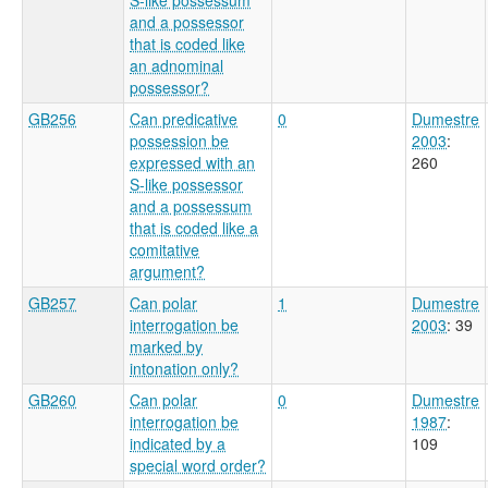
and a possessor
that is coded like
an adnominal
possessor?
GB256
Can predicative
0
Dumestre
possession be
2003
:
expressed with an
260
S-like possessor
and a possessum
that is coded like a
comitative
argument?
GB257
Can polar
1
Dumestre
interrogation be
2003
: 39
marked by
intonation only?
GB260
Can polar
0
Dumestre
interrogation be
1987
:
indicated by a
109
special word order?