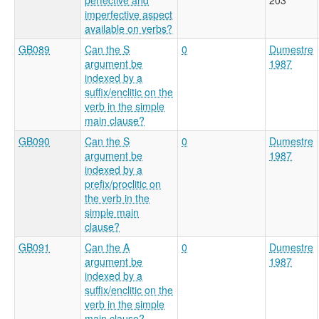
imperfective aspect
available on verbs?
GB089
Can the S
0
Dumestre
argument be
1987
indexed by a
suffix/enclitic on the
verb in the simple
main clause?
GB090
Can the S
0
Dumestre
argument be
1987
indexed by a
prefix/proclitic on
the verb in the
simple main
clause?
GB091
Can the A
0
Dumestre
argument be
1987
indexed by a
suffix/enclitic on the
verb in the simple
main clause?