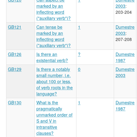
marked by an
2003
:
inflecting word
203-204
("auxiliary verb")?
GB121
Can tense be
1
Dumestre
marked by an
2003
:
inflecting word
207-208
("auxiliary verb")?
GB126
Is there an
?
Dumestre
existential verb?
1987
GB129
Is there a notably
0
Dumestre
small number, i.e.
2003
about 100 or less,
of verb roots in the
language?
GB130
What is the
1
Dumestre
pragmatically
1987
unmarked order of
S and V in
intransitive
clauses?