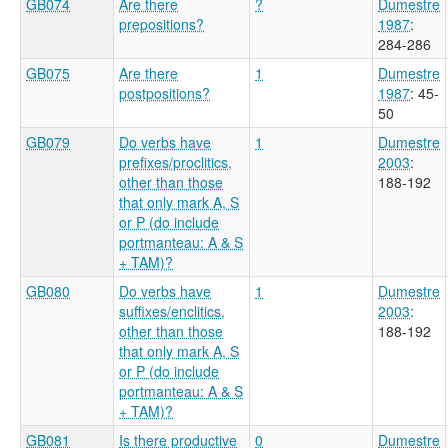
GB074
Are there
?
Dumestre
prepositions?
1987
:
284-286
GB075
Are there
1
Dumestre
postpositions?
1987
: 45-
50
GB079
Do verbs have
1
Dumestre
prefixes/proclitics,
2003
:
other than those
188-192
that only mark A, S
or P (do include
portmanteau: A & S
+ TAM)?
GB080
Do verbs have
1
Dumestre
suffixes/enclitics,
2003
:
other than those
188-192
that only mark A, S
or P (do include
portmanteau: A & S
+ TAM)?
GB081
Is there productive
0
Dumestre