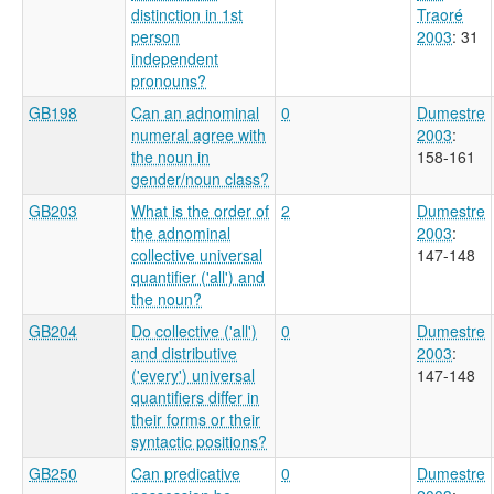
distinction in 1st
Traoré
person
2003
: 31
independent
pronouns?
GB198
Can an adnominal
0
Dumestre
numeral agree with
2003
:
the noun in
158-161
gender/noun class?
GB203
What is the order of
2
Dumestre
the adnominal
2003
:
collective universal
147-148
quantifier ('all') and
the noun?
GB204
Do collective ('all')
0
Dumestre
and distributive
2003
:
('every') universal
147-148
quantifiers differ in
their forms or their
syntactic positions?
GB250
Can predicative
0
Dumestre