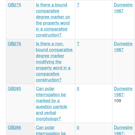
GB275
Is there a bound
?
Dumestre
comparative
1987
degree marker on
the property word
in a comparative
construction?
GB276
Is there a non-
?
Dumestre
bound comparative
1987
degree marker
modifying the
property word in a
comparative
construction?
GB285
Can polar
0
Dumestre
interrogation be
1987
:
marked by a
109
question particle
and verbal
morphology?
GB286
Can polar
0
Dumestre
interrogation be
1987
: