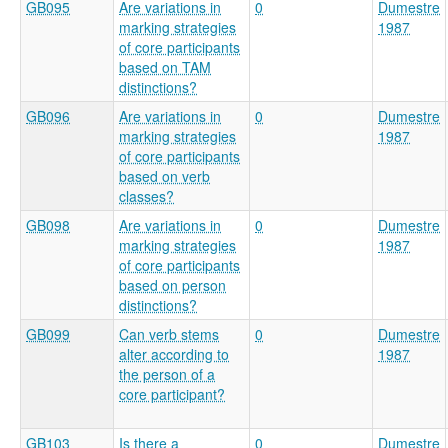
GB095
Are variations in
0
Dumestre
marking strategies
1987
of core participants
based on TAM
distinctions?
GB096
Are variations in
0
Dumestre
marking strategies
1987
of core participants
based on verb
classes?
GB098
Are variations in
0
Dumestre
marking strategies
1987
of core participants
based on person
distinctions?
GB099
Can verb stems
0
Dumestre
alter according to
1987
the person of a
core participant?
GB103
Is there a
0
Dumestre