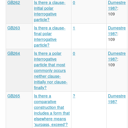
GB262
Is there a clause-
0
Dumestre
initial polar
1987
:
interrogative
109
particle?
GB263
Is there a clause-
1
Dumestre
final polar
1987
:
interrogative
109
particle?
GB264
Is there a polar
0
Dumestre
interrogative
1987
:
particle that most
109
commonly occurs
neither clause-
initially nor clause-
finally?
GB265
Is there a
?
Dumestre
comparative
1987
construction that
includes a form that
elsewhere means
'surpass, exceed'?