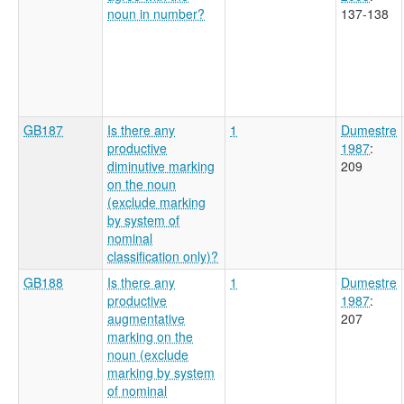
noun in number?
137-138
GB187
Is there any
1
Dumestre
productive
1987
:
diminutive marking
209
on the noun
(exclude marking
by system of
nominal
classification only)?
GB188
Is there any
1
Dumestre
productive
1987
:
augmentative
207
marking on the
noun (exclude
marking by system
of nominal