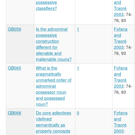
possessive
and
classifiers?
Traoré
2003
: 74-
76, 93
GB059
Is the adnominal
1
Fofana
possessive
and
construction
Traoré
different for
2003
: 74-
alienable and
76, 93
inalienable nouns?
GB065
What is the
1
Fofana
pragmatically
and
unmarked order of
Traoré
adnominal
2003
: 74-
possessor noun
76, 93
and possessed
noun?
GB068
Do core adjectives
0
Fofana
(defined
and
semantically as
Traoré
property concepts
2003
: