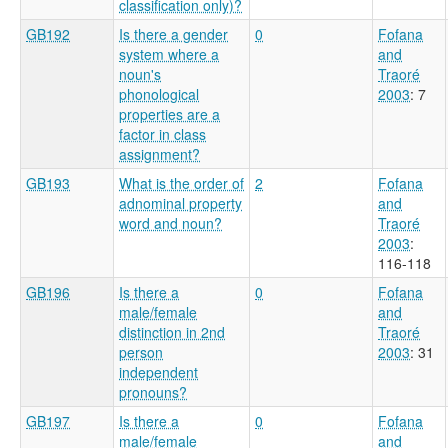
classification only)?
GB192
Is there a gender
0
Fofana
system where a
and
noun's
Traoré
phonological
2003
: 7
properties are a
factor in class
assignment?
GB193
What is the order of
2
Fofana
adnominal property
and
word and noun?
Traoré
2003
:
116-118
GB196
Is there a
0
Fofana
male/female
and
distinction in 2nd
Traoré
person
2003
: 31
independent
pronouns?
GB197
Is there a
0
Fofana
male/female
and