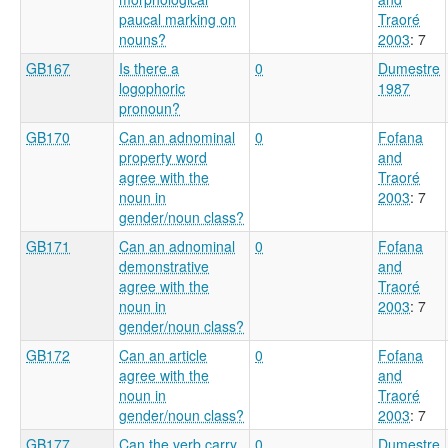
paucal marking on
Traoré
nouns?
2003
: 7
GB167
Is there a
0
Dumestre
logophoric
1987
pronoun?
GB170
Can an adnominal
0
Fofana
property word
and
agree with the
Traoré
noun in
2003
: 7
gender/noun class?
GB171
Can an adnominal
0
Fofana
demonstrative
and
agree with the
Traoré
noun in
2003
: 7
gender/noun class?
GB172
Can an article
0
Fofana
agree with the
and
noun in
Traoré
gender/noun class?
2003
: 7
GB177
Can the verb carry
0
Dumestre