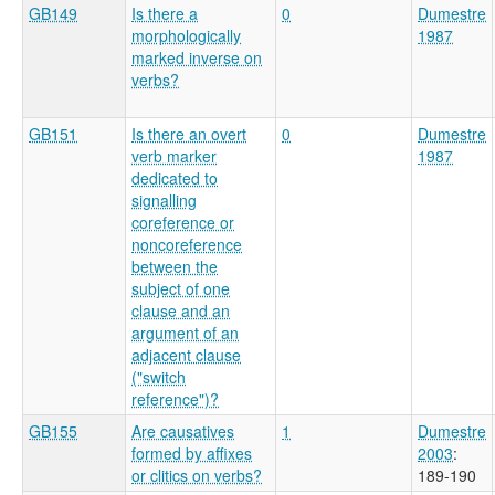
GB149
Is there a
0
Dumestre
morphologically
1987
marked inverse on
verbs?
GB151
Is there an overt
0
Dumestre
verb marker
1987
dedicated to
signalling
coreference or
noncoreference
between the
subject of one
clause and an
argument of an
adjacent clause
("switch
reference")?
GB155
Are causatives
1
Dumestre
formed by affixes
2003
:
or clitics on verbs?
189-190