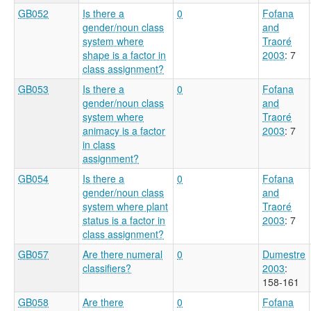
GB052
Is there a
0
Fofana
gender/noun class
and
system where
Traoré
shape is a factor in
2003
: 7
class assignment?
GB053
Is there a
0
Fofana
gender/noun class
and
system where
Traoré
animacy is a factor
2003
: 7
in class
assignment?
GB054
Is there a
0
Fofana
gender/noun class
and
system where plant
Traoré
status is a factor in
2003
: 7
class assignment?
GB057
Are there numeral
0
Dumestre
classifiers?
2003
:
158-161
GB058
Are there
0
Fofana