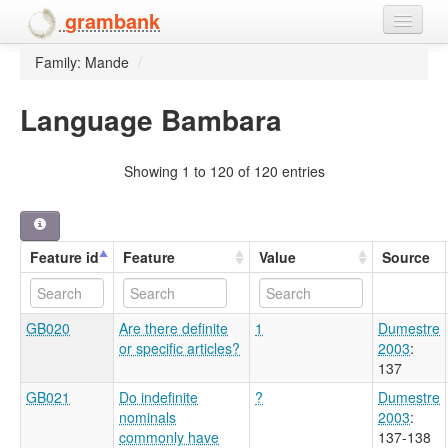
grambank
Family: Mande
/
Home
Features
Language Bambara
Languages and dialects
Showing 1 to 120 of 120 entries
People
Feature id
Feature
Value
Source
GB020
Are there definite
1
Dumestre
or specific articles?
2003
:
137
GB021
Do indefinite
?
Dumestre
nominals
2003
:
commonly have
137-138