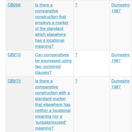
GB266
Is there a
?
Dumestre
comparative
1987
construction that
employs a marker
of the standard
which elsewhere
has a locational
meaning?
GB270
Can comparatives
?
Dumestre
be expressed using
1987
two conjoined
clauses?
GB273
Is there a
?
Dumestre
comparative
1987
construction with a
standard marker
that elsewhere has
neither a locational
meaning nor a
'surpass/exceed'
meaning?