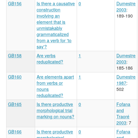
GB156
Is there a causative
0
Dumestre
construction
2003
:
involving an
189-190
element that is
unmistakably
grammaticalized
from a verb for 'to
say'?
GB158
Are verbs
1
Dumestre
reduplicated?
2003
:
185-186
GB160
Are elements apart
1
Dumestre
from verbs or
1987
:
nouns
502
reduplicated?
GB165
Is there productive
0
Fofana
morphological trial
and
marking on nouns?
Traoré
2003
: 7
GB166
Is there productive
0
Fofana
morphological
and