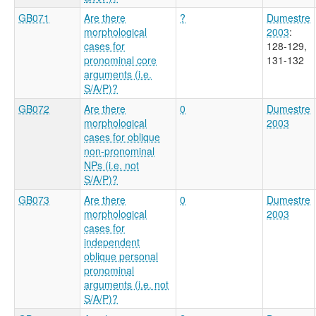
GB071
Are there
?
Dumestre
morphological
2003
:
cases for
128-129,
pronominal core
131-132
arguments (i.e.
S/A/P)?
GB072
Are there
0
Dumestre
morphological
2003
cases for oblique
non-pronominal
NPs (i.e. not
S/A/P)?
GB073
Are there
0
Dumestre
morphological
2003
cases for
independent
oblique personal
pronominal
arguments (i.e. not
S/A/P)?