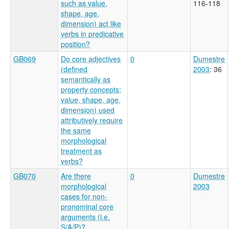
such as value,
116-118
shape, age,
dimension) act like
verbs in predicative
position?
GB069
Do core adjectives
0
Dumestre
(defined
2003
: 36
semantically as
property concepts;
value, shape, age,
dimension) used
attributively require
the same
morphological
treatment as
verbs?
GB070
Are there
0
Dumestre
morphological
2003
cases for non-
pronominal core
arguments (i.e.
S/A/P)?