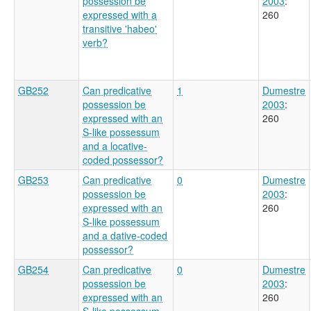
possession be
2003
:
expressed with a
260
transitive 'habeo'
verb?
GB252
Can predicative
1
Dumestre
possession be
2003
:
expressed with an
260
S-like possessum
and a locative-
coded possessor?
GB253
Can predicative
0
Dumestre
possession be
2003
:
expressed with an
260
S-like possessum
and a dative-coded
possessor?
GB254
Can predicative
0
Dumestre
possession be
2003
:
expressed with an
260
S-like possessum