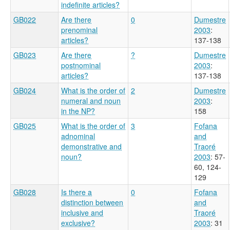
indefinite articles?
GB022
Are there
0
Dumestre
prenominal
2003
:
articles?
137-138
GB023
Are there
?
Dumestre
postnominal
2003
:
articles?
137-138
GB024
What is the order of
2
Dumestre
numeral and noun
2003
:
in the NP?
158
GB025
What is the order of
3
Fofana
adnominal
and
demonstrative and
Traoré
noun?
2003
: 57-
60, 124-
129
GB028
Is there a
0
Fofana
distinction between
and
inclusive and
Traoré
exclusive?
2003
: 31