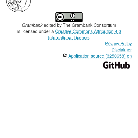
Grambank
edited by
The Grambank Consortium
is licensed under a
Creative Commons Attribution 4.0
International License
.
Privacy Policy
Disclaimer
Application source (3250658) on