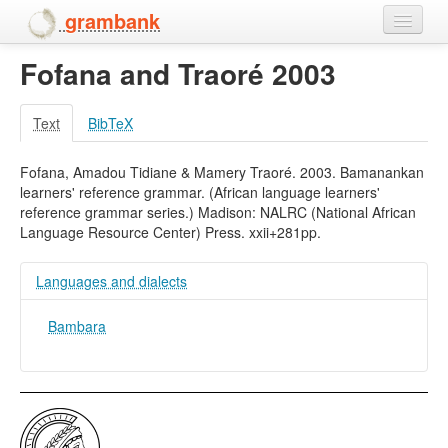
grambank
Fofana and Traoré 2003
Home
Features
Text
BibTeX
Languages and dialects
Fofana, Amadou Tidiane & Mamery Traoré. 2003. Bamanankan
learners' reference grammar. (African language learners'
People
reference grammar series.) Madison: NALRC (National African
Language Resource Center) Press. xxii+281pp.
Languages and dialects
Bambara