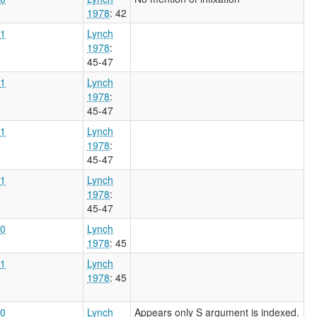
1978
: 42
1
Lynch
1978
:
45-47
1
Lynch
1978
:
45-47
1
Lynch
1978
:
45-47
1
Lynch
1978
:
45-47
0
Lynch
1978
: 45
1
Lynch
1978
: 45
0
Lynch
Appears only S argument is indexed.