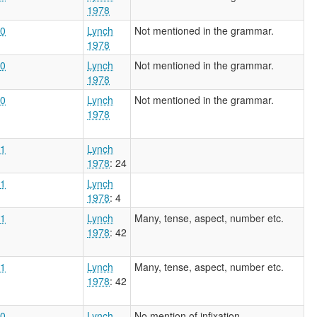
1978
0
Lynch
Not mentioned in the grammar.
1978
0
Lynch
Not mentioned in the grammar.
1978
0
Lynch
Not mentioned in the grammar.
1978
1
Lynch
1978
: 24
1
Lynch
1978
: 4
1
Lynch
Many, tense, aspect, number etc.
1978
: 42
1
Lynch
Many, tense, aspect, number etc.
1978
: 42
0
Lynch
No mention of infixation