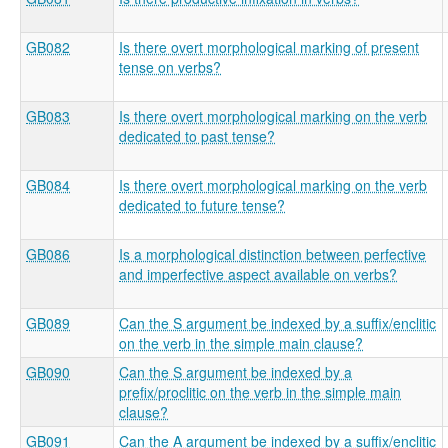
GB082
Is there overt morphological marking of present
tense on verbs?
GB083
Is there overt morphological marking on the verb
dedicated to past tense?
GB084
Is there overt morphological marking on the verb
dedicated to future tense?
GB086
Is a morphological distinction between perfective
and imperfective aspect available on verbs?
GB089
Can the S argument be indexed by a suffix/enclitic
on the verb in the simple main clause?
GB090
Can the S argument be indexed by a
prefix/proclitic on the verb in the simple main
clause?
GB091
Can the A argument be indexed by a suffix/enclitic