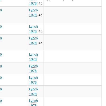
1978
: 45
0
Lynch
1978
: 45
0
Lynch
1978
: 45
0
Lynch
1978
: 45
0
Lynch
1978
0
Lynch
1978
0
Lynch
1978
0
Lynch
1978
0
Lynch
1978