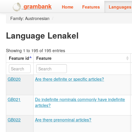
grambank
Home
Features
Languages 
Family: Austronesian
/
Language Lenakel
Showing 1 to 195 of 195 entries
Feature id
Feature
GB020
Are there definite or specific articles?
GB021
Do indefinite nominals commonly have indefinite
articles?
GB022
Are there prenominal articles?