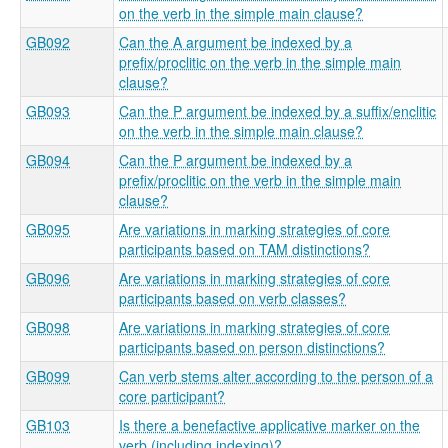
on the verb in the simple main clause?
GB092
Can the A argument be indexed by a
prefix/proclitic on the verb in the simple main
clause?
GB093
Can the P argument be indexed by a suffix/enclitic
on the verb in the simple main clause?
GB094
Can the P argument be indexed by a
prefix/proclitic on the verb in the simple main
clause?
GB095
Are variations in marking strategies of core
participants based on TAM distinctions?
GB096
Are variations in marking strategies of core
participants based on verb classes?
GB098
Are variations in marking strategies of core
participants based on person distinctions?
GB099
Can verb stems alter according to the person of a
core participant?
GB103
Is there a benefactive applicative marker on the
verb (including indexing)?