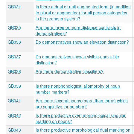
GB031
Is there a dual or unit augmented form (in addition
to plural or augmented) for all person categories
in the pronoun system?
GB035
Are there three or more distance contrasts in
demonstratives?
GB036
Do demonstratives show an elevation distinction?
GB037
Do demonstratives show a visible-nonvisible
distinction?
GB038
Are there demonstrative classifiers?
GB039
Is there nonphonological allomorphy of noun
number markers?
GB041
Are there several nouns (more than three) which
are suppletive for number?
GB042
Is there productive overt morphological singular
marking on nouns?
GB043
Is there productive morphological dual marking on