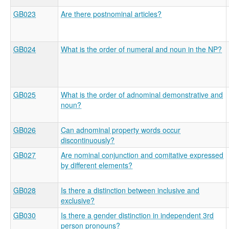
GB023
Are there postnominal articles?
GB024
What is the order of numeral and noun in the NP?
GB025
What is the order of adnominal demonstrative and
noun?
GB026
Can adnominal property words occur
discontinuously?
GB027
Are nominal conjunction and comitative expressed
by different elements?
GB028
Is there a distinction between inclusive and
exclusive?
GB030
Is there a gender distinction in independent 3rd
person pronouns?