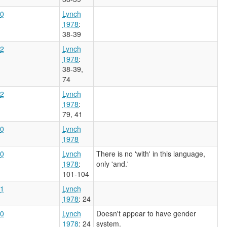
0
Lynch
1978
:
38-39
2
Lynch
1978
:
38-39,
74
2
Lynch
1978
:
79, 41
0
Lynch
1978
0
Lynch
There is no 'with' in this language,
1978
:
only 'and.'
101-104
1
Lynch
1978
: 24
0
Lynch
Doesn't appear to have gender
1978
: 24
system.