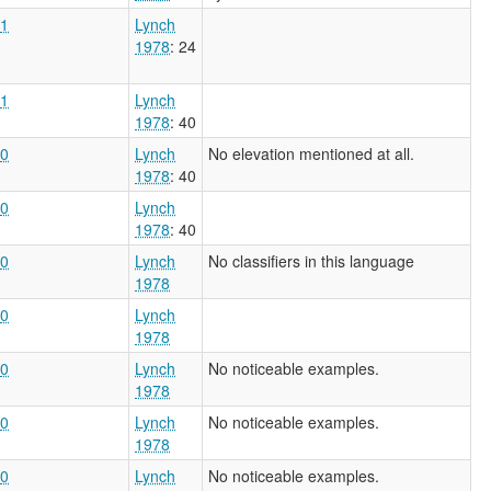
1
Lynch
1978
: 24
1
Lynch
1978
: 40
0
Lynch
No elevation mentioned at all.
1978
: 40
0
Lynch
1978
: 40
0
Lynch
No classifiers in this language
1978
0
Lynch
1978
0
Lynch
No noticeable examples.
1978
0
Lynch
No noticeable examples.
1978
0
Lynch
No noticeable examples.