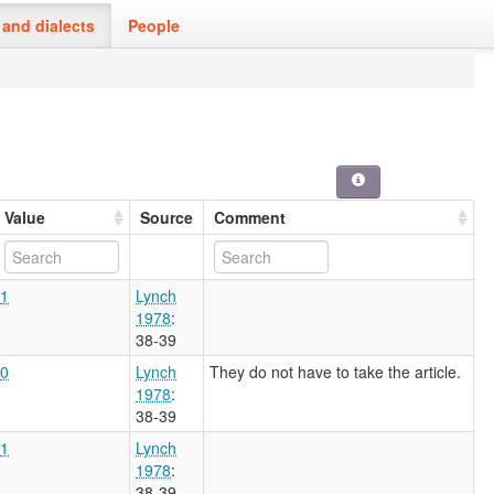
and dialects
People
Value
Source
Comment
1
Lynch
1978
:
38-39
0
Lynch
They do not have to take the article.
1978
:
38-39
1
Lynch
1978
:
38-39