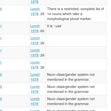
1978
0
Lynch
There is a restricted, complete list of
1978
: 29
14 nouns which take a
morphological plural marker.
1
Lynch
It is '-uas'
1978
: 60
1
Lynch
1978
: 26
1
Lynch
1978
: 26
1
Lynch
1978
: 26
0
Lynch
Noun class/gender system not
1978
mentioned in the grammar.
0
Lynch
Noun class/gender system not
1978
mentioned in the grammar.
0
Lynch
Noun class/gender system not
1978
mentioned in the grammar.
0
Lynch
Noun class/gender system not