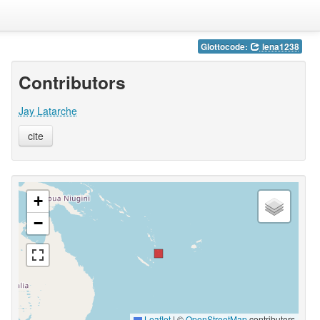
Glottocode:
lena1238
Contributors
Jay Latarche
cite
+
−
Leaflet
|
©
OpenStreetMap
contributors