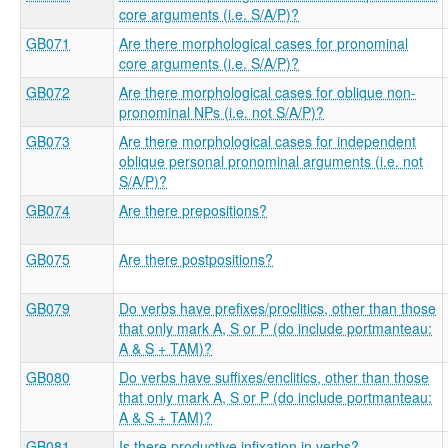
core arguments (i.e. S/A/P)?
GB071
Are there morphological cases for pronominal
core arguments (i.e. S/A/P)?
GB072
Are there morphological cases for oblique non-
pronominal NPs (i.e. not S/A/P)?
GB073
Are there morphological cases for independent
oblique personal pronominal arguments (i.e. not
S/A/P)?
GB074
Are there prepositions?
GB075
Are there postpositions?
GB079
Do verbs have prefixes/proclitics, other than those
that only mark A, S or P (do include portmanteau:
A & S + TAM)?
GB080
Do verbs have suffixes/enclitics, other than those
that only mark A, S or P (do include portmanteau:
A & S + TAM)?
GB081
Is there productive infixation in verbs?