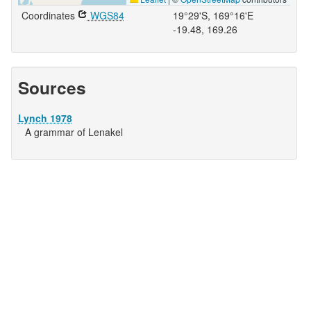
Coordinates
WGS84
19°29'S, 169°16'E
-19.48, 169.26
Sources
Lynch 1978
A grammar of Lenakel