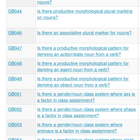
nouns?
GB044
Is there productive morphological plural marking
on nouns?
GB046
Is there an associative plural marker for nouns?
GB047
Is there a productive morphological pattern for
deriving an action/state noun from a verb?
GB048
Is there a productive morphological pattern for
deriving an agent noun from a verb?
GB049
Is there a productive morphological pattern for
deriving an object noun from a verb?
GB051
Is there a gender/noun class system where sex is
a factor in class assignment?
GB052
Is there a gender/noun class system where shape
is a factor in class assignment?
GB053
Is there a gender/noun class system where
animacy is a factor in class assignment?
GB054
Is there a gender/noun class system where plant