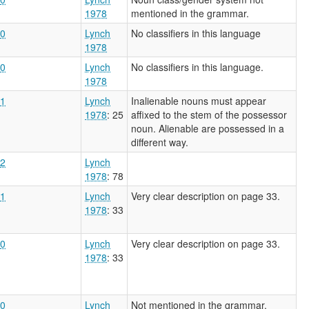
1978
mentioned in the grammar.
0
Lynch
No classifiers in this language
1978
0
Lynch
No classifiers in this language.
1978
1
Lynch
Inalienable nouns must appear
1978
: 25
affixed to the stem of the possessor
noun. Alienable are possessed in a
different way.
2
Lynch
1978
: 78
1
Lynch
Very clear description on page 33.
1978
: 33
0
Lynch
Very clear description on page 33.
1978
: 33
0
Lynch
Not mentioned in the grammar.