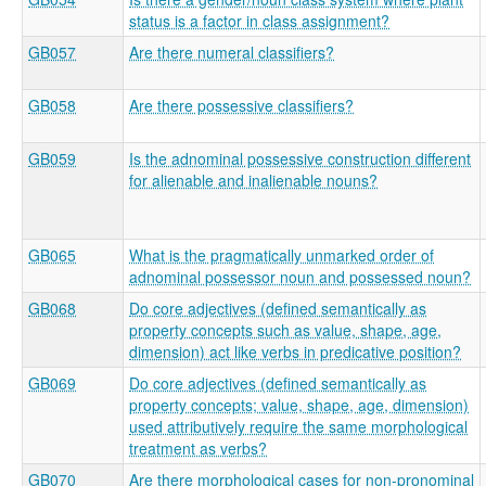
status is a factor in class assignment?
GB057
Are there numeral classifiers?
GB058
Are there possessive classifiers?
GB059
Is the adnominal possessive construction different
for alienable and inalienable nouns?
GB065
What is the pragmatically unmarked order of
adnominal possessor noun and possessed noun?
GB068
Do core adjectives (defined semantically as
property concepts such as value, shape, age,
dimension) act like verbs in predicative position?
GB069
Do core adjectives (defined semantically as
property concepts; value, shape, age, dimension)
used attributively require the same morphological
treatment as verbs?
GB070
Are there morphological cases for non-pronominal