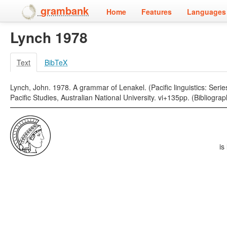
grambank
Home
Features
Languages 
Lynch 1978
Text
BibTeX
Lynch, John. 1978. A grammar of Lenakel. (Pacific linguistics: Seri
Pacific Studies, Australian National University. vi+135pp. (Bibliogra
is