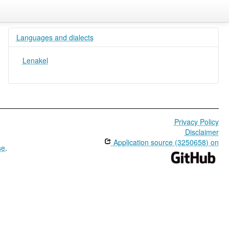
Languages and dialects
Lenakel
Privacy Policy
Disclaimer
Application source (3250658) on
se
.