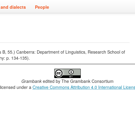
and dialects
People
es B, 55.) Canberra: Department of Linguistics, Research School of
phy: p. 134-135).
Grambank
edited by
The Grambank Consortium
 licensed under a
Creative Commons Attribution 4.0 International Licen